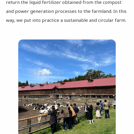
return the liquid fertilizer obtained from the compost
and power generation processes to the farmland. In this
way, we put into practice a sustainable and circular farm.