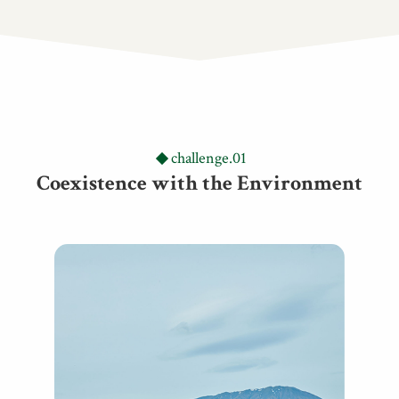
challenge.01
Coexistence with the Environment