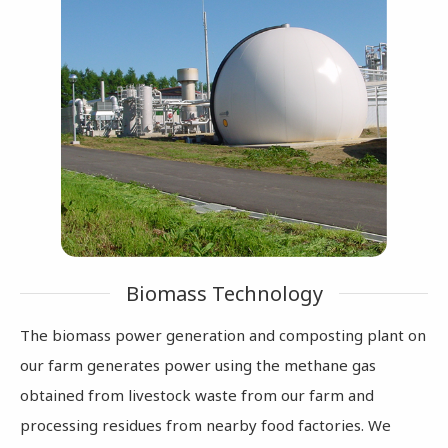
Biomass Technology
The biomass power generation and composting plant on
our farm generates power using the methane gas
obtained from livestock waste from our farm and
processing residues from nearby food factories. We