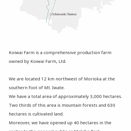
Koiwai Farm is a comprehensive production farm
owned by Koiwai Farm, Ltd.
We are located 12 km northwest of Morioka at the
southern foot of Mt. Iwate.
We have a total area of approximately 3,000 hectares.
Two thirds of this area is mountain forests and 630
hectares is cultivated land.
Moreover, we have opened up 40 hectares in the