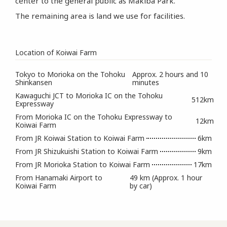
center to the general public as Makiba Park.
The remaining area is land we use for facilities.
Location of Koiwai Farm
Tokyo to Morioka on the Tohoku
Approx. 2 hours and 10
Shinkansen
minutes
Kawaguchi JCT to Morioka IC on the Tohoku
512km
Expressway
From Morioka IC on the Tohoku Expressway to
12km
Koiwai Farm
From JR Koiwai Station to Koiwai Farm
6km
From JR Shizukuishi Station to Koiwai Farm
9km
From JR Morioka Station to Koiwai Farm
17km
From Hanamaki Airport to
49 km (Approx. 1 hour
Koiwai Farm
by car)