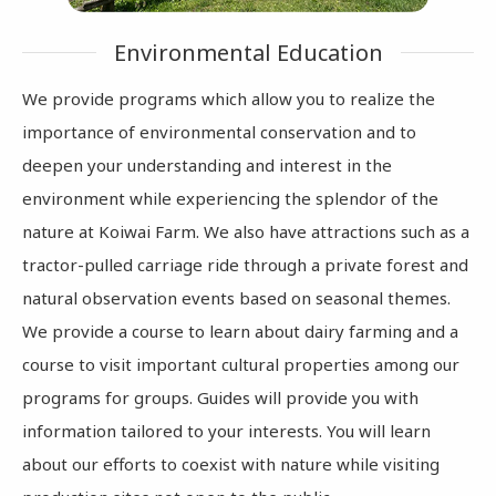
Environmental Education
We provide programs which allow you to realize the
importance of environmental conservation and to
deepen your understanding and interest in the
environment while experiencing the splendor of the
nature at Koiwai Farm. We also have attractions such as a
tractor-pulled carriage ride through a private forest and
natural observation events based on seasonal themes.
We provide a course to learn about dairy farming and a
course to visit important cultural properties among our
programs for groups. Guides will provide you with
information tailored to your interests. You will learn
about our efforts to coexist with nature while visiting