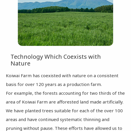
Technology Which Coexists with
Nature
Koiwai Farm has coexisted with nature on a consistent
basis for over 120 years as a production farm.
For example, the forests accounting for two thirds of the
area of Koiwai Farm are afforested land made artificially.
We have planted trees suitable for each of the over 100
areas and have continued systematic thinning and
pruning without pause. These efforts have allowed us to