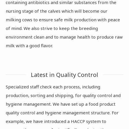
containing antibiotics and similar substances from the
nursing stage of the calves which will become our
milking cows to ensure safe milk production with peace
of mind. We also strive to keep the breeding
environment clean and to manage health to produce raw
milk with a good flavor.
Latest in Quality Control
Specialized staff check each process, including
production, sorting and shipping, for quality control and
hygiene management. We have set up a food product
quality control and hygiene management structure. For
example, we have introduced a HACCP system to