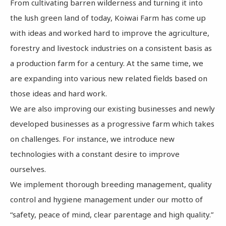
From cultivating barren wilderness and turning it into
the lush green land of today, Koiwai Farm has come up
with ideas and worked hard to improve the agriculture,
forestry and livestock industries on a consistent basis as
a production farm for a century. At the same time, we
are expanding into various new related fields based on
those ideas and hard work.
We are also improving our existing businesses and newly
developed businesses as a progressive farm which takes
on challenges. For instance, we introduce new
technologies with a constant desire to improve
ourselves.
We implement thorough breeding management, quality
control and hygiene management under our motto of
“safety, peace of mind, clear parentage and high quality.”