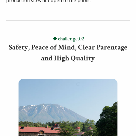
production sites not open to the public.
challenge.02
Safety, Peace of Mind, Clear Parentage
and High Quality