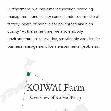
Furthermore, we implement thorough breeding
management and quality control under our motto of
“safety, peace of mind, clear parentage and high
quality.” At the same time, we also embody
environmental conservation, sustainable and circular
business management for environmental problems.
KOIWAI Farm
Overview of Koiwai Farm