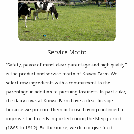
Service Motto
“Safety, peace of mind, clear parentage and high quality”
is the product and service motto of Koiwai Farm.
We
select raw ingredients with a commitment to the
parentage in addition to pursuing tastiness. In particular,
the dairy cows at Koiwai Farm have a clear lineage
because we produce them in-house having continued to
improve the breeds imported during the Meiji period
(1868 to 1912). Furthermore, we do not give feed