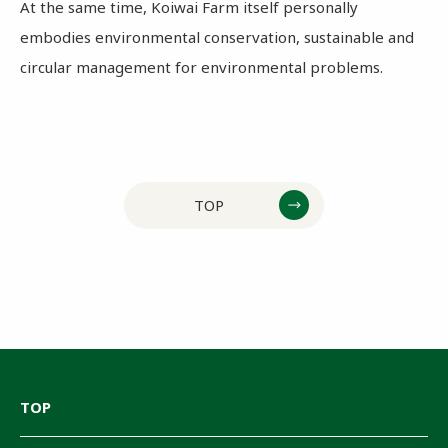
At the same time, Koiwai Farm itself personally
embodies environmental conservation, sustainable and
circular management for environmental problems.
TOP
TOP