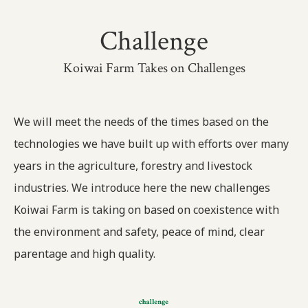
Challenge
Koiwai Farm Takes on Challenges
We will meet the needs of the times based on the
technologies we have built up with efforts over many
years in the agriculture, forestry and livestock
industries. We introduce here the new challenges
Koiwai Farm is taking on based on coexistence with
the environment and safety, peace of mind, clear
parentage and high quality.