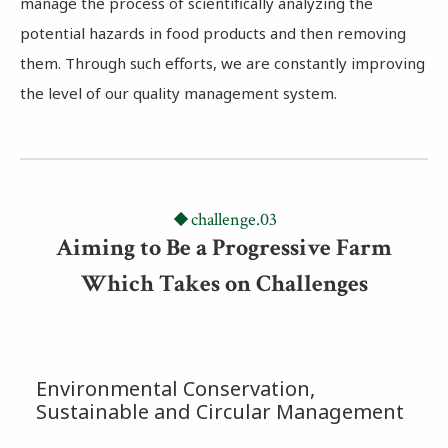
manage the process of scientifically analyzing the
potential hazards in food products and then removing
them. Through such efforts, we are constantly improving
the level of our quality management system.
challenge.03
Aiming to Be a Progressive Farm
Which Takes on Challenges
Environmental Conservation,
Sustainable and Circular Management