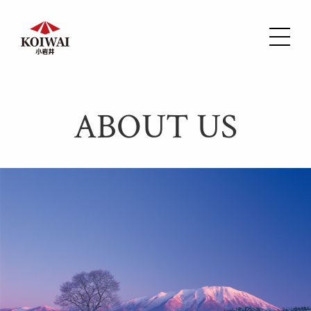
ABOUT US