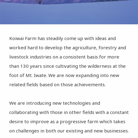
Koiwai Farm has steadily come up with ideas and
worked hard to develop the agriculture, forestry and
livestock industries on a consistent basis for more
than 130 years since cultivating the wilderness at the
foot of Mt. Iwate. We are now expanding into new
related fields based on those achievements.
We are introducing new technologies and
collaborating with those in other fields with a constant
desire to improve as a progressive farm which takes
on challenges in both our existing and new businesses.