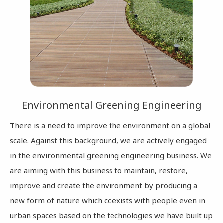
Environmental Greening Engineering
There is a need to improve the environment on a global
scale. Against this background, we are actively engaged
in the environmental greening engineering business. We
are aiming with this business to maintain, restore,
improve and create the environment by producing a
new form of nature which coexists with people even in
urban spaces based on the technologies we have built up