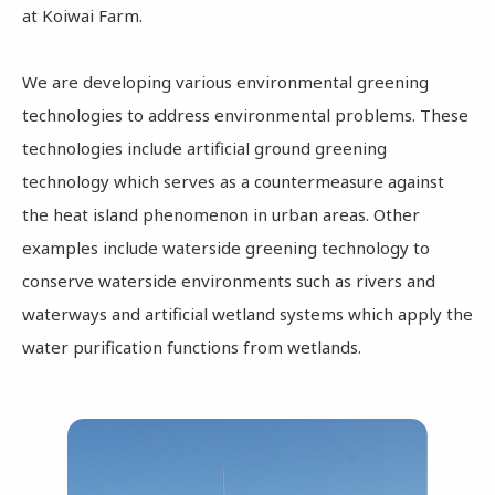
at Koiwai Farm.
We are developing various environmental greening
technologies to address environmental problems. These
technologies include artificial ground greening
technology which serves as a countermeasure against
the heat island phenomenon in urban areas. Other
examples include waterside greening technology to
conserve waterside environments such as rivers and
waterways and artificial wetland systems which apply the
water purification functions from wetlands.