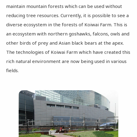
maintain mountain forests which can be used without
reducing tree resources. Currently, it is possible to see a
diverse ecosystem in the forests of Koiwai Farm. This is
an ecosystem with northern goshawks, falcons, owls and
other birds of prey and Asian black bears at the apex.
The technologies of Koiwai Farm which have created this
rich natural environment are now being used in various
fields.